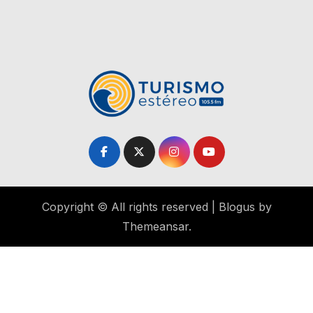
Copyright © All rights reserved
|
Blogus
by
Themeansar
.