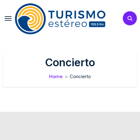
Skip
to
content
Concierto
Home
Concierto