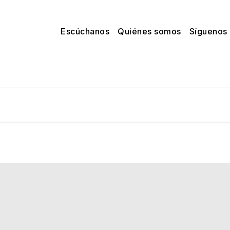
Escúchanos
Quiénes somos
Síguenos