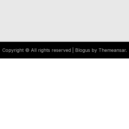
Copyright © All rights reserved
|
Blogus
by
Themeansar
.