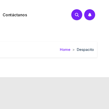
Contáctanos
Home
Despacito