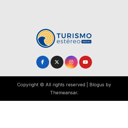
Copyright © All rights reserved
|
Blogus
by
Themeansar
.