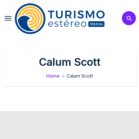
Skip
to
content
Calum Scott
Home
Calum Scott