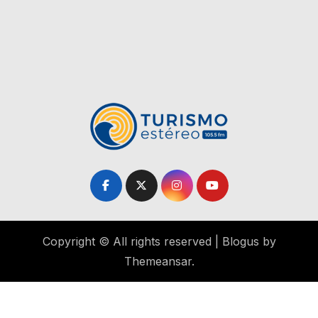
Copyright © All rights reserved
|
Blogus
by
Themeansar
.