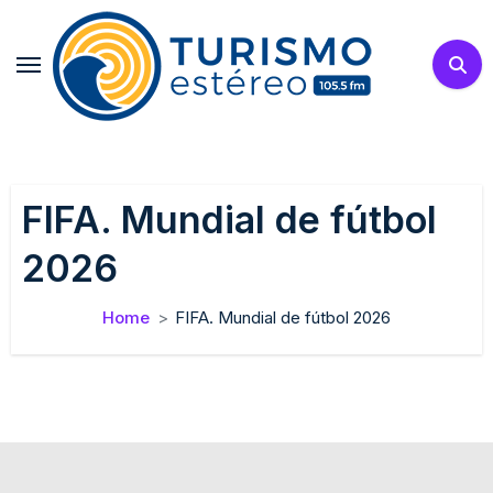
Skip
to
content
FIFA. Mundial de fútbol
2026
Home
FIFA. Mundial de fútbol 2026