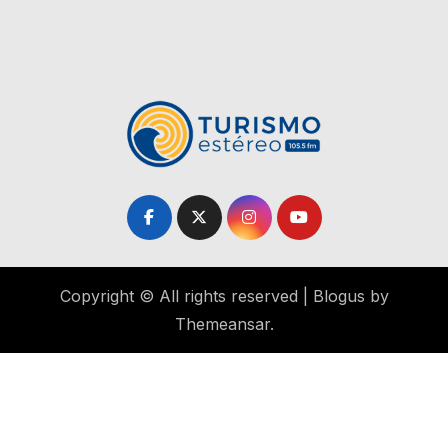
Copyright © All rights reserved
|
Blogus
by
Themeansar
.