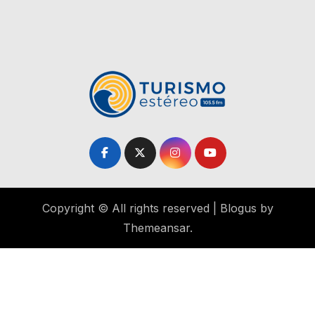
Copyright © All rights reserved
|
Blogus
by
Themeansar
.