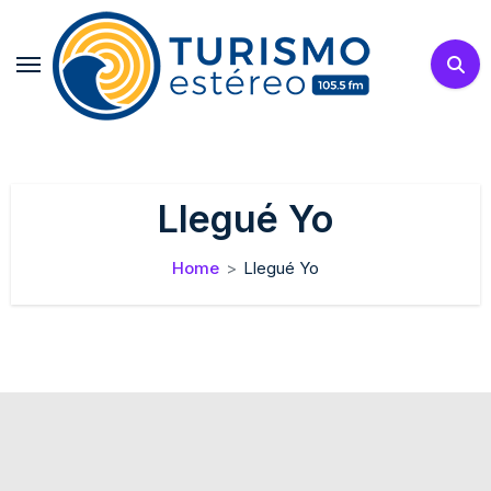
Skip
to
content
Llegué Yo
Home
Llegué Yo